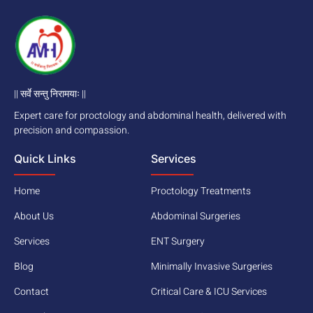
|| सर्वे सन्तु निरामयाः ||
Expert care for proctology and abdominal health, delivered with
precision and compassion.
Quick Links
Services
Home
Proctology Treatments
About Us
Abdominal Surgeries
Services
ENT Surgery
Blog
Minimally Invasive Surgeries
Contact
Critical Care & ICU Services