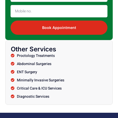
Book Appointment
Other Services
Proctology Treatments
Abdominal Surgeries
ENT Surgery
Minimally Invasive Surgeries
Critical Care & ICU Services
Diagnostic Services