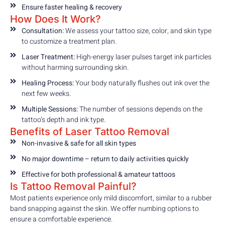
Ensure faster healing & recovery
How Does It Work?
Consultation:
We assess your tattoo size, color, and skin type
to customize a treatment plan.
Laser Treatment:
High-energy laser pulses target ink particles
without harming surrounding skin.
Healing Process:
Your body naturally flushes out ink over the
next few weeks.
Multiple Sessions:
The number of sessions depends on the
tattoo’s depth and ink type.
Benefits of Laser Tattoo Removal
Non-invasive & safe for all skin types
No major downtime – return to daily activities quickly
Effective for both professional & amateur tattoos
Is Tattoo Removal Painful?
Most patients experience only mild discomfort, similar to a rubber
band snapping against the skin. We offer numbing options to
ensure a comfortable experience.