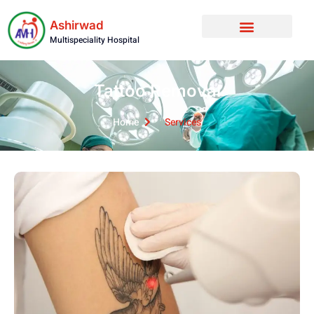
Ashirwad
Multispeciality Hospital
Tattoo Removal
Home
Services