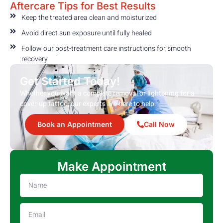
Aftercare Tips for Best Results
Keep the treated area clean and moisturized
Avoid direct sun exposure until fully healed
Follow our post-treatment care instructions for smooth
recovery
Get Started Today!
Whether you want a complete removal or lightening for a
cover-up tattoo, our experts are here to help.
Book an Appointment
Call Now
Make Appointment