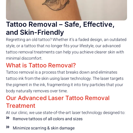
Tattoo Removal – Safe, Effective,
and Skin-Friendly
Regretting an old tattoo? Whether it’s a faded design, an outdated
style, or a tattoo that no longer fits your lifestyle, our advanced
tattoo removal treatments can help you achieve clearer skin with
minimal discomfort.
What is Tattoo Removal?
Tattoo removal is a process that breaks down and eliminates
tattoo ink from the skin using laser technology. The laser targets
the pigment in the ink, fragmenting it into tiny particles that your
body naturally removes over time.
Our Advanced Laser Tattoo Removal
Treatment
At our clinic, we use state-of-the-art laser technology designed to:
Remove tattoos of all colors and sizes
Minimize scarring & skin damage