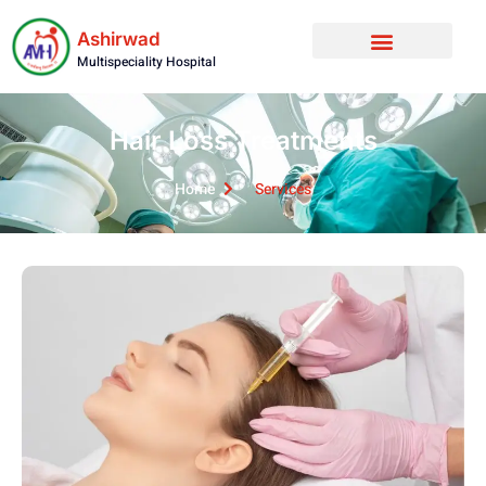
Ashirwad
Multispeciality Hospital
Hair Loss Treatments
Home
Services