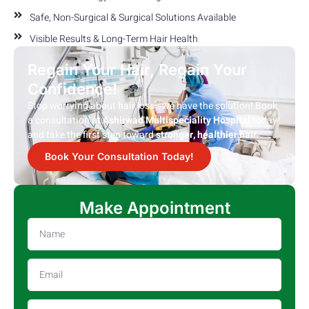
Safe, Non-Surgical & Surgical Solutions Available
Visible Results & Long-Term Hair Health
Regain Your Hair, Regain Your
Confidence!
Stop worrying about hair loss—we have the solution! Book
a consultation at
Ashirwad Multispeciality Hospital
today
and take the first step toward
stronger, healthier hair.
Book Your Consultation Today!
Make Appointment