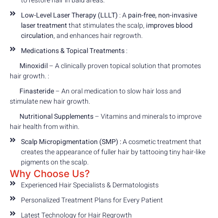
to restore hair in bald areas.
Low-Level Laser Therapy (LLLT)
: A
pain-free, non-invasive
laser treatment
that stimulates the scalp,
improves blood
circulation
, and enhances hair regrowth.
Medications & Topical Treatments
:
Minoxidil
– A clinically proven topical solution that promotes
hair growth. :
Finasteride
– An oral medication to slow hair loss and
stimulate new hair growth.
Nutritional Supplements
– Vitamins and minerals to improve
hair health from within.
Scalp Micropigmentation (SMP) :
A cosmetic treatment that
creates the appearance of fuller hair by tattooing tiny hair-like
pigments on the scalp.
Why Choose Us?
Experienced Hair Specialists & Dermatologists
Personalized Treatment Plans for Every Patient
Latest Technology for Hair Regrowth