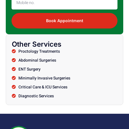
Book Appointment
Other Services
Proctology Treatments
Abdominal Surgeries
ENT Surgery
Minimally Invasive Surgeries
Critical Care & ICU Services
Diagnostic Services