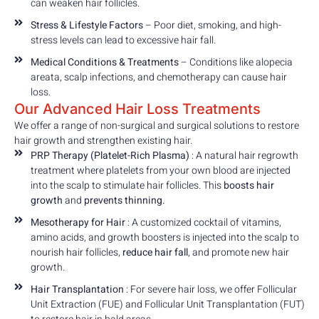
can weaken hair follicles.
Stress & Lifestyle Factors
– Poor diet, smoking, and high-
stress levels can lead to excessive hair fall.
Medical Conditions & Treatments
– Conditions like alopecia
areata, scalp infections, and chemotherapy can cause hair
loss.
Our Advanced Hair Loss Treatments
We offer a range of non-surgical and surgical solutions to restore
hair growth and strengthen existing hair.
PRP Therapy (Platelet-Rich Plasma)
: A natural hair regrowth
treatment where platelets from your own blood are injected
into the scalp to stimulate hair follicles. This
boosts hair
growth
and
prevents thinning.
Mesotherapy for Hair
: A customized cocktail of vitamins,
amino acids, and growth boosters is injected into the scalp to
nourish hair follicles,
reduce hair fall
, and promote new hair
growth.
Hair Transplantation
: For severe hair loss, we offer Follicular
Unit Extraction (FUE) and Follicular Unit Transplantation (FUT)