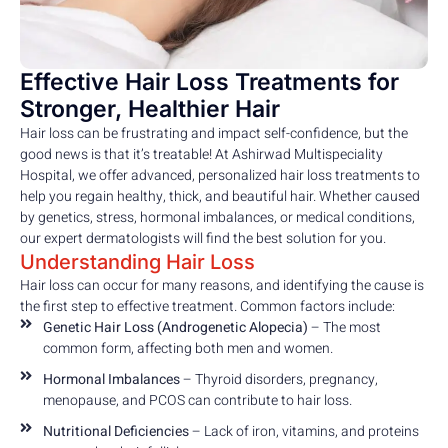
Effective Hair Loss Treatments for
Stronger, Healthier Hair
Hair loss can be frustrating and impact self-confidence, but the
good news is that it’s treatable! At Ashirwad Multispeciality
Hospital, we offer advanced, personalized hair loss treatments to
help you regain healthy, thick, and beautiful hair. Whether caused
by genetics, stress, hormonal imbalances, or medical conditions,
our expert dermatologists will find the best solution for you.
Understanding Hair Loss
Hair loss can occur for many reasons, and identifying the cause is
the first step to effective treatment. Common factors include:
Genetic Hair Loss (Androgenetic Alopecia)
– The most
common form, affecting both men and women.
Hormonal Imbalances
– Thyroid disorders, pregnancy,
menopause, and PCOS can contribute to hair loss.
Nutritional Deficiencies
– Lack of iron, vitamins, and proteins