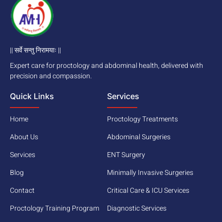
|| सर्वे सन्तु निरामयाः ||
Expert care for proctology and abdominal health, delivered with
precision and compassion.
Quick Links
Services
Home
Proctology Treatments
About Us
Abdominal Surgeries
Services
ENT Surgery
Blog
Minimally Invasive Surgeries
Contact
Critical Care & ICU Services
Proctology Training Program
Diagnostic Services